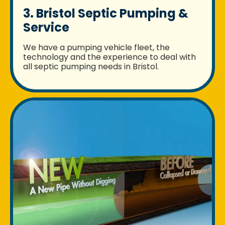
3. Bristol Septic Pumping &
Service
We have a pumping vehicle fleet, the
technology and the experience to deal with
all septic pumping needs in Bristol.