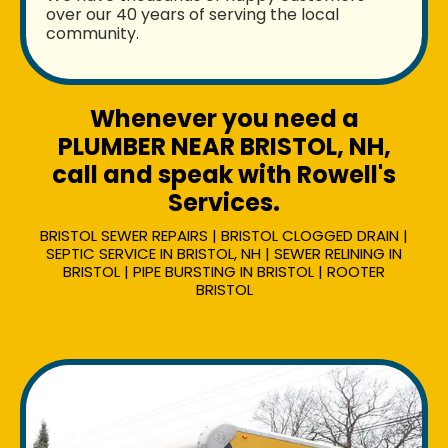
over our 40 years of serving the local
community.
Whenever you need a
PLUMBER NEAR BRISTOL, NH,
call and speak with Rowell's
Services.
BRISTOL SEWER REPAIRS | BRISTOL CLOGGED DRAIN |
SEPTIC SERVICE IN BRISTOL, NH | SEWER RELINING IN
BRISTOL | PIPE BURSTING IN BRISTOL | ROOTER
BRISTOL