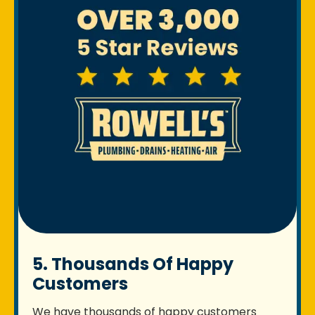
5. Thousands Of Happy
Customers
We have thousands of happy customers