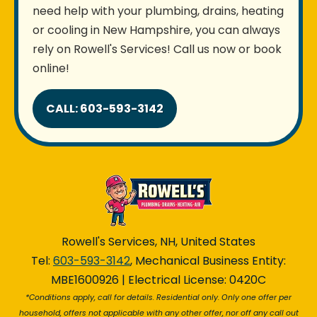
need help with your plumbing, drains, heating
or cooling in New Hampshire, you can always
rely on Rowell's Services! Call us now or book
online!
CALL: 603-593-3142
Rowell's Services, NH, United States
Tel:
603-593-3142
, Mechanical Business Entity:
MBE1600926 | Electrical License: 0420C
*Conditions apply, call for details. Residential only. Only one offer per
household, offers not applicable with any other offer, nor off any call out