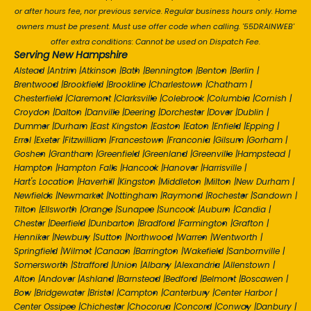
or after hours fee, nor previous service. Regular business hours only. Home
owners must be present. Must use offer code when calling. '55DRAINWEB'
offer extra conditions: Cannot be used on Dispatch Fee.
Serving New Hampshire
Alstead
|
Antrim
|
Atkinson
|
Bath
|
Bennington
|
Benton
|
Berlin
|
Brentwood
|
Brookfield
|
Brookline
|
Charlestown
|
Chatham
|
Chesterfield
|
Claremont
|
Clarksville
|
Colebrook
|
Columbia
|
Cornish
|
Croydon
|
Dalton
|
Danville
|
Deering
|
Dorchester
|
Dover
|
Dublin
|
Dummer
|
Durham
|
East Kingston
|
Easton
|
Eaton
|
Enfield
|
Epping
|
Errol
|
Exeter
|
Fitzwilliam
|
Francestown
|
Franconia
|
Gilsum
|
Gorham
|
Goshen
|
Grantham
|
Greenfield
|
Greenland
|
Greenville
|
Hampstead
|
Hampton
|
Hampton Falls
|
Hancock
|
Hanover
|
Harrisville
|
Hart's Location
|
Haverhill
|
Kingston
|
Middleton
|
Milton
|
New Durham
|
Newfields
|
Newmarket
|
Nottingham
|
Raymond
|
Rochester
|
Sandown
|
Tilton
|
Ellsworth
|
Orange
|
Sunapee
|
Suncook
|
Auburn
|
Candia
|
Chester
|
Deerfield
|
Dunbarton
|
Bradford
|
Farmington
|
Grafton
|
Henniker
|
Newbury
|
Sutton
|
Northwood
|
Warren
|
Wentworth
|
Springfield
|
Wilmot
|
Canaan
|
Barrington
|
Wakefield
|
Sanbornville
|
Somersworth
|
Strafford
|
Union
|
Albany
|
Alexandria
|
Allenstown
|
Alton
|
Andover
|
Ashland
|
Barnstead
|
Bedford
|
Belmont
|
Boscawen
|
Bow
|
Bridgewater
|
Bristol
|
Campton
|
Canterbury
|
Center Harbor
|
Center Ossipee
|
Chichester
|
Chocorua
|
Concord
|
Conway
|
Danbury
|