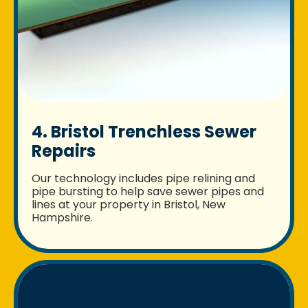
4. Bristol Trenchless Sewer
Repairs
Our technology includes pipe relining and
pipe bursting to help save sewer pipes and
lines at your property in Bristol, New
Hampshire.