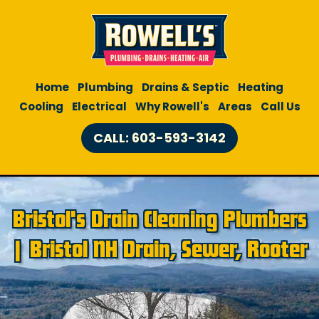
Home
Plumbing
Drains & Septic
Heating
Cooling
Electrical
Why Rowell's
Areas
Call Us
CALL: 603-593-3142
Bristol's Drain Cleaning Plumbers
| Bristol NH Drain, Sewer, Rooter