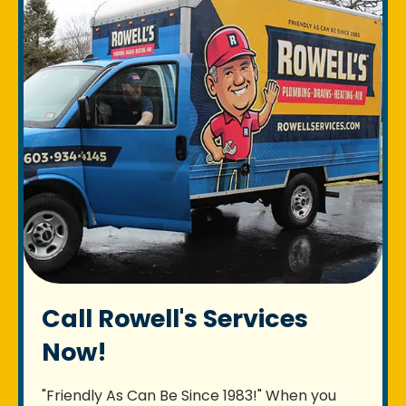
Call Rowell's Services
Now!
"Friendly As Can Be Since 1983!" When you