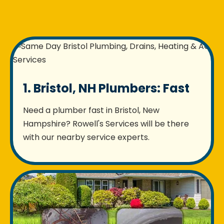
1. Bristol, NH Plumbers: Fast
Need a plumber fast in Bristol, New
Hampshire? Rowell's Services will be there
with our nearby service experts.