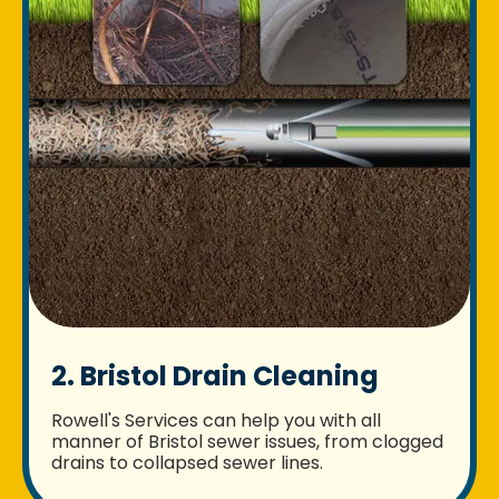
2. Bristol Drain Cleaning
Rowell's Services can help you with all
manner of Bristol sewer issues, from clogged
drains to collapsed sewer lines.