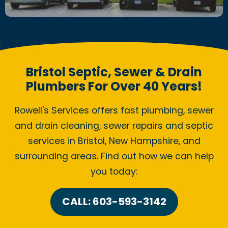
Bristol Septic, Sewer & Drain
Plumbers For Over 40 Years!
Rowell's Services offers fast plumbing, sewer
and drain cleaning, sewer repairs and septic
services in Bristol, New Hampshire, and
surrounding areas. Find out how we can help
you today:
CALL: 603-593-3142