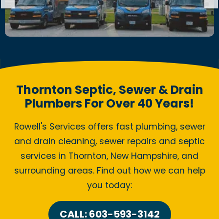
Thornton Septic, Sewer & Drain
Plumbers For Over 40 Years!
Rowell's Services offers fast plumbing, sewer
and drain cleaning, sewer repairs and septic
services in Thornton, New Hampshire, and
surrounding areas. Find out how we can help
you today:
CALL: 603-593-3142