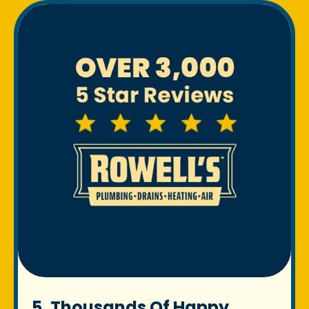
5. Thousands Of Happy