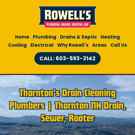
Home
Plumbing
Drains & Septic
Heating
Cooling
Electrical
Why Rowell's
Areas
Call Us
CALL: 603-593-3142
Thornton's Drain Cleaning
Plumbers | Thornton NH Drain,
Sewer, Rooter