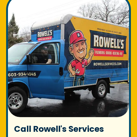
Call Rowell's Services