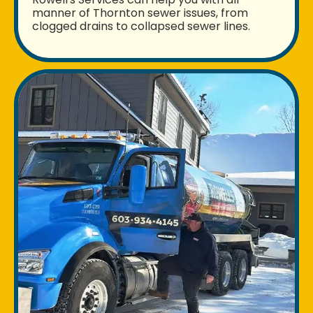
manner of Thornton sewer issues, from
clogged drains to collapsed sewer lines.