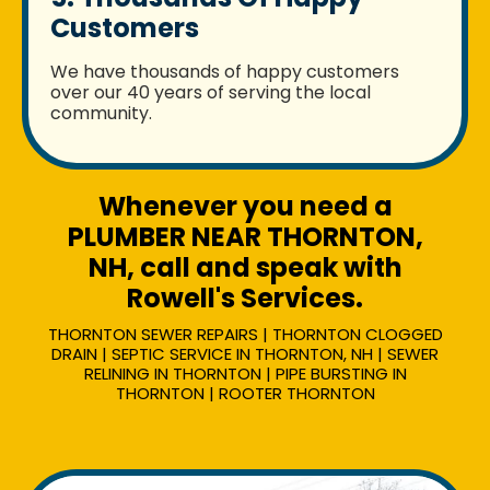
Customers
We have thousands of happy customers
over our 40 years of serving the local
community.
Whenever you need a
PLUMBER NEAR THORNTON,
NH, call and speak with
Rowell's Services.
THORNTON SEWER REPAIRS | THORNTON CLOGGED
DRAIN | SEPTIC SERVICE IN THORNTON, NH | SEWER
RELINING IN THORNTON | PIPE BURSTING IN
THORNTON | ROOTER THORNTON