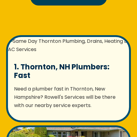
1. Thornton, NH Plumbers:
Fast
Need a plumber fast in Thornton, New
Hampshire? Rowell's Services will be there
with our nearby service experts.