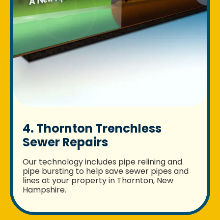
4. Thornton Trenchless
Sewer Repairs
Our technology includes pipe relining and
pipe bursting to help save sewer pipes and
lines at your property in Thornton, New
Hampshire.