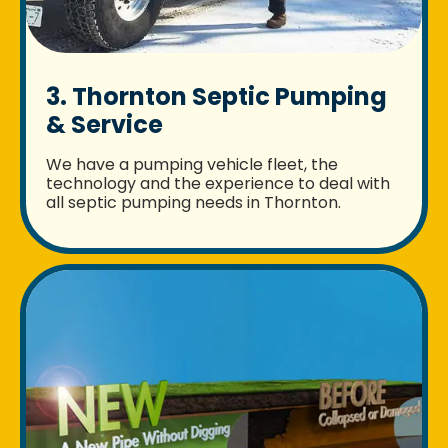
3. Thornton Septic Pumping
& Service
We have a pumping vehicle fleet, the
technology and the experience to deal with
all septic pumping needs in Thornton.