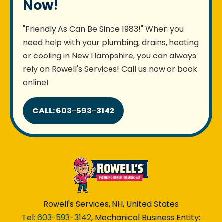
Now!
"Friendly As Can Be Since 1983!" When you
need help with your plumbing, drains, heating
or cooling in New Hampshire, you can always
rely on Rowell's Services! Call us now or book
online!
CALL: 603-593-3142
Rowell's Services, NH, United States
Tel:
603-593-3142
, Mechanical Business Entity: