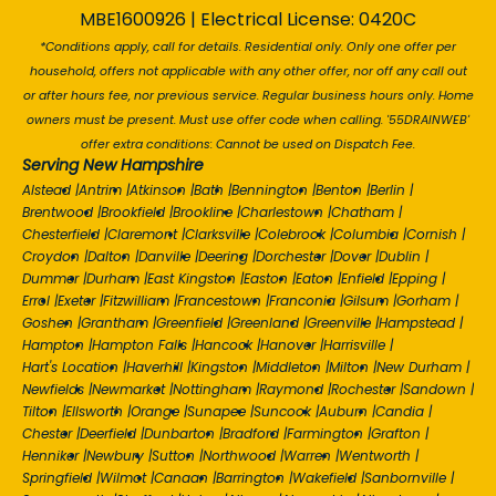
MBE1600926 | Electrical License: 0420C
*Conditions apply, call for details. Residential only. Only one offer per
household, offers not applicable with any other offer, nor off any call out
or after hours fee, nor previous service. Regular business hours only. Home
owners must be present. Must use offer code when calling. '55DRAINWEB'
offer extra conditions: Cannot be used on Dispatch Fee.
Serving New Hampshire
Alstead
|
Antrim
|
Atkinson
|
Bath
|
Bennington
|
Benton
|
Berlin
|
Brentwood
|
Brookfield
|
Brookline
|
Charlestown
|
Chatham
|
Chesterfield
|
Claremont
|
Clarksville
|
Colebrook
|
Columbia
|
Cornish
|
Croydon
|
Dalton
|
Danville
|
Deering
|
Dorchester
|
Dover
|
Dublin
|
Dummer
|
Durham
|
East Kingston
|
Easton
|
Eaton
|
Enfield
|
Epping
|
Errol
|
Exeter
|
Fitzwilliam
|
Francestown
|
Franconia
|
Gilsum
|
Gorham
|
Goshen
|
Grantham
|
Greenfield
|
Greenland
|
Greenville
|
Hampstead
|
Hampton
|
Hampton Falls
|
Hancock
|
Hanover
|
Harrisville
|
Hart's Location
|
Haverhill
|
Kingston
|
Middleton
|
Milton
|
New Durham
|
Newfields
|
Newmarket
|
Nottingham
|
Raymond
|
Rochester
|
Sandown
|
Tilton
|
Ellsworth
|
Orange
|
Sunapee
|
Suncook
|
Auburn
|
Candia
|
Chester
|
Deerfield
|
Dunbarton
|
Bradford
|
Farmington
|
Grafton
|
Henniker
|
Newbury
|
Sutton
|
Northwood
|
Warren
|
Wentworth
|
Springfield
|
Wilmot
|
Canaan
|
Barrington
|
Wakefield
|
Sanbornville
|