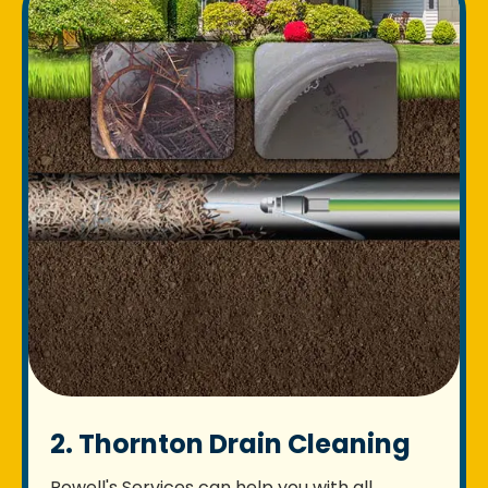
2. Thornton Drain Cleaning
Rowell's Services can help you with all