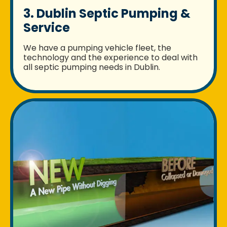
3. Dublin Septic Pumping &
Service
We have a pumping vehicle fleet, the
technology and the experience to deal with
all septic pumping needs in Dublin.