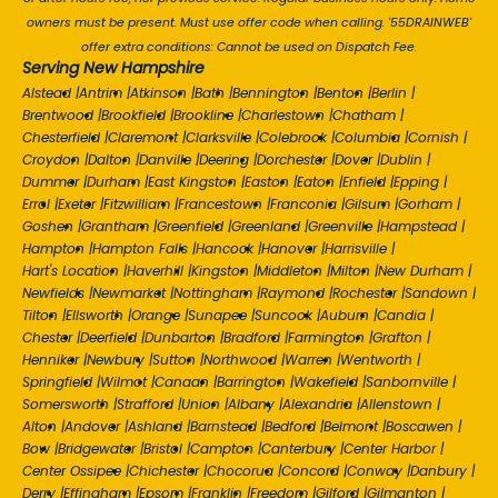
owners must be present. Must use offer code when calling. '55DRAINWEB'
offer extra conditions: Cannot be used on Dispatch Fee.
Serving New Hampshire
Alstead
|
Antrim
|
Atkinson
|
Bath
|
Bennington
|
Benton
|
Berlin
|
Brentwood
|
Brookfield
|
Brookline
|
Charlestown
|
Chatham
|
Chesterfield
|
Claremont
|
Clarksville
|
Colebrook
|
Columbia
|
Cornish
|
Croydon
|
Dalton
|
Danville
|
Deering
|
Dorchester
|
Dover
|
Dublin
|
Dummer
|
Durham
|
East Kingston
|
Easton
|
Eaton
|
Enfield
|
Epping
|
Errol
|
Exeter
|
Fitzwilliam
|
Francestown
|
Franconia
|
Gilsum
|
Gorham
|
Goshen
|
Grantham
|
Greenfield
|
Greenland
|
Greenville
|
Hampstead
|
Hampton
|
Hampton Falls
|
Hancock
|
Hanover
|
Harrisville
|
Hart's Location
|
Haverhill
|
Kingston
|
Middleton
|
Milton
|
New Durham
|
Newfields
|
Newmarket
|
Nottingham
|
Raymond
|
Rochester
|
Sandown
|
Tilton
|
Ellsworth
|
Orange
|
Sunapee
|
Suncook
|
Auburn
|
Candia
|
Chester
|
Deerfield
|
Dunbarton
|
Bradford
|
Farmington
|
Grafton
|
Henniker
|
Newbury
|
Sutton
|
Northwood
|
Warren
|
Wentworth
|
Springfield
|
Wilmot
|
Canaan
|
Barrington
|
Wakefield
|
Sanbornville
|
Somersworth
|
Strafford
|
Union
|
Albany
|
Alexandria
|
Allenstown
|
Alton
|
Andover
|
Ashland
|
Barnstead
|
Bedford
|
Belmont
|
Boscawen
|
Bow
|
Bridgewater
|
Bristol
|
Campton
|
Canterbury
|
Center Harbor
|
Center Ossipee
|
Chichester
|
Chocorua
|
Concord
|
Conway
|
Danbury
|
Derry
|
Effingham
|
Epsom
|
Franklin
|
Freedom
|
Gilford
|
Gilmanton
|