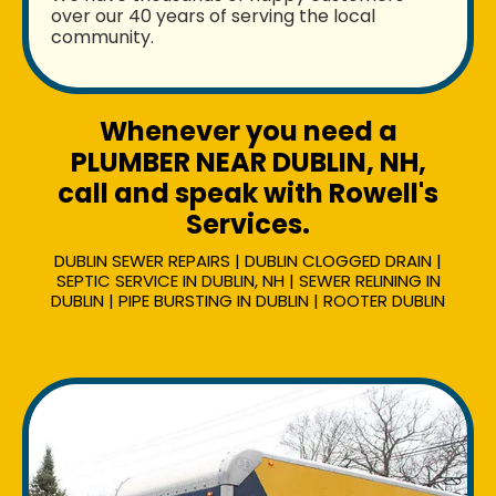
over our 40 years of serving the local
community.
Whenever you need a
PLUMBER NEAR DUBLIN, NH,
call and speak with Rowell's
Services.
DUBLIN SEWER REPAIRS | DUBLIN CLOGGED DRAIN |
SEPTIC SERVICE IN DUBLIN, NH | SEWER RELINING IN
DUBLIN | PIPE BURSTING IN DUBLIN | ROOTER DUBLIN