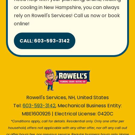
or cooling in New Hampshire, you can always
rely on Rowell's Services! Call us now or book
online!
CALL: 603-593-3142
Rowell's Services, NH, United States
Tel:
603-593-3142
, Mechanical Business Entity:
MBE1600926 | Electrical License: 0420C
*Conditions apply, call for details. Residential only. Only one offer per
household, offers not applicable with any other offer, nor off any call out
or after hours fee, nor previous service. Regular business hours only. Home