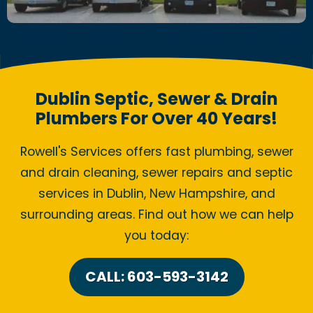
Dublin Septic, Sewer & Drain
Plumbers For Over 40 Years!
Rowell's Services offers fast plumbing, sewer
and drain cleaning, sewer repairs and septic
services in Dublin, New Hampshire, and
surrounding areas. Find out how we can help
you today:
CALL: 603-593-3142