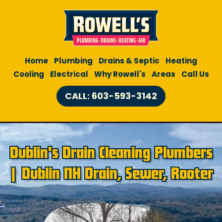
Home
Plumbing
Drains & Septic
Heating
Cooling
Electrical
Why Rowell's
Areas
Call Us
CALL: 603-593-3142
Dublin's Drain Cleaning Plumbers
| Dublin NH Drain, Sewer, Rooter