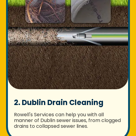
2. Dublin Drain Cleaning
Rowell's Services can help you with all
manner of Dublin sewer issues, from clogged
drains to collapsed sewer lines.