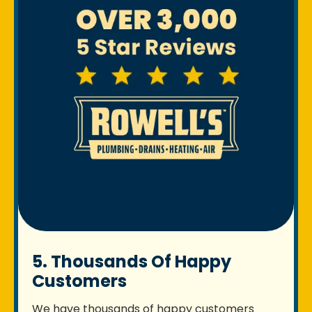
5. Thousands Of Happy
Customers
We have thousands of happy customers