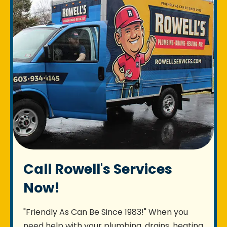
Call Rowell's Services
Now!
"Friendly As Can Be Since 1983!" When you
need help with your plumbing, drains, heating