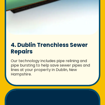
4. Dublin Trenchless Sewer
Repairs
Our technology includes pipe relining and
pipe bursting to help save sewer pipes and
lines at your property in Dublin, New
Hampshire.