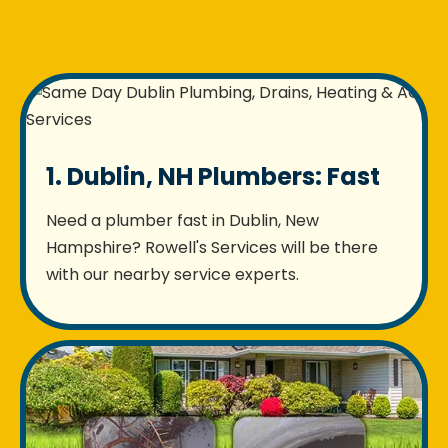
1. Dublin, NH Plumbers: Fast
Need a plumber fast in Dublin, New
Hampshire? Rowell's Services will be there
with our nearby service experts.