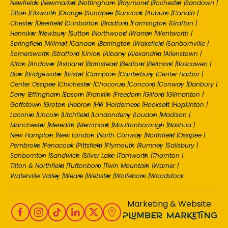
Newfields
|
Newmarket
|
Nottingham
|
Raymond
|
Rochester
|
Sandown
|
Tilton
|
Ellsworth
|
Orange
|
Sunapee
|
Suncook
|
Auburn
|
Candia
|
Chester
|
Deerfield
|
Dunbarton
|
Bradford
|
Farmington
|
Grafton
|
Henniker
|
Newbury
|
Sutton
|
Northwood
|
Warren
|
Wentworth
|
Springfield
|
Wilmot
|
Canaan
|
Barrington
|
Wakefield
|
Sanbornville
|
Somersworth
|
Strafford
|
Union
|
Albany
|
Alexandria
|
Allenstown
|
Alton
|
Andover
|
Ashland
|
Barnstead
|
Bedford
|
Belmont
|
Boscawen
|
Bow
|
Bridgewater
|
Bristol
|
Campton
|
Canterbury
|
Center Harbor
|
Center Ossipee
|
Chichester
|
Chocorua
|
Concord
|
Conway
|
Danbury
|
Derry
|
Effingham
|
Epsom
|
Franklin
|
Freedom
|
Gilford
|
Gilmanton
|
Goffstown
|
Groton
|
Hebron
|
Hill
|
Holderness
|
Hooksett
|
Hopkinton
|
Laconia
|
Lincoln
|
Litchfield
|
Londonderry
|
Loudon
|
Madison
|
Manchester
|
Meredith
|
Merrimack
|
Moultonborough
|
Nashua
|
New Hampton
|
New London
|
North Conway
|
Northfield
|
Ossipee
|
Pembroke
|
Penacook
|
Pittsfield
|
Plymouth
|
Rumney
|
Salisbury
|
Sanbornton
|
Sandwich
|
Silver Lake
|
Tamworth
|
Thornton
|
Tilton & Northfield
|
Tuftonboro
|
Twin Mountain
|
Warner
|
Waterville Valley
|
Weare
|
Webster
|
Wolfeboro
|
Woodstock
Marketing & Website: