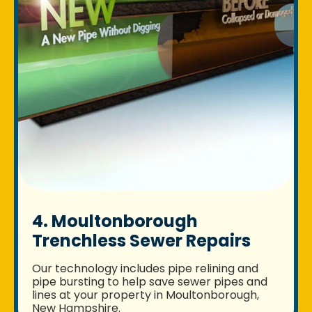
4. Moultonborough
Trenchless Sewer Repairs
Our technology includes pipe relining and
pipe bursting to help save sewer pipes and
lines at your property in Moultonborough,
New Hampshire.