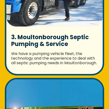
3. Moultonborough Septic
Pumping & Service
We have a pumping vehicle fleet, the
technology and the experience to deal with
all septic pumping needs in Moultonborough.