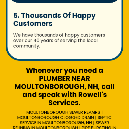
5. Thousands Of Happy
Customers
We have thousands of happy customers
over our 40 years of serving the local
community.
Whenever you need a
PLUMBER NEAR
MOULTONBOROUGH, NH, call
and speak with Rowell's
Services.
MOULTONBOROUGH SEWER REPAIRS |
MOULTONBOROUGH CLOGGED DRAIN | SEPTIC
SERVICE IN MOULTONBOROUGH, NH | SEWER
RELINING IN MOULTONBOROUGH | PIPE BURSTING IN