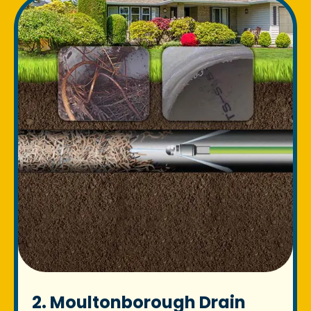
2. Moultonborough Drain