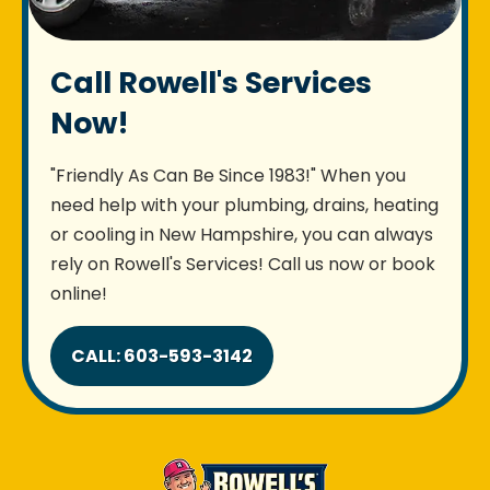
Call Rowell's Services
Now!
"Friendly As Can Be Since 1983!" When you
need help with your plumbing, drains, heating
or cooling in New Hampshire, you can always
rely on Rowell's Services! Call us now or book
online!
CALL: 603-593-3142