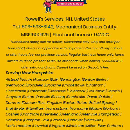
Rowell's Services, NH, United States
Tel:
603-593-3142
, Mechanical Business Entity:
MBE1600926 | Electrical License: 0420C
*Conditions apply, call for details. Residential only. Only one offer per
household, offers not applicable with any other offer, nor off any call out
or after hours fee, nor previous service. Regular business hours only. Home
owners must be present. Must use offer code when calling. '55DRAINWEB'
offer extra conditions: Cannot be used on Dispatch Fee.
Serving New Hampshire
Alstead
|
Antrim
|
Atkinson
|
Bath
|
Bennington
|
Benton
|
Berlin
|
Brentwood
|
Brookfield
|
Brookline
|
Charlestown
|
Chatham
|
Chesterfield
|
Claremont
|
Clarksville
|
Colebrook
|
Columbia
|
Cornish
|
Croydon
|
Dalton
|
Danville
|
Deering
|
Dorchester
|
Dover
|
Dublin
|
Dummer
|
Durham
|
East Kingston
|
Easton
|
Eaton
|
Enfield
|
Epping
|
Errol
|
Exeter
|
Fitzwilliam
|
Francestown
|
Franconia
|
Gilsum
|
Gorham
|
Goshen
|
Grantham
|
Greenfield
|
Greenland
|
Greenville
|
Hampstead
|
Hampton
|
Hampton Falls
|
Hancock
|
Hanover
|
Harrisville
|
Hart's Location
|
Haverhill
|
Kingston
|
Middleton
|
Milton
|
New Durham
|