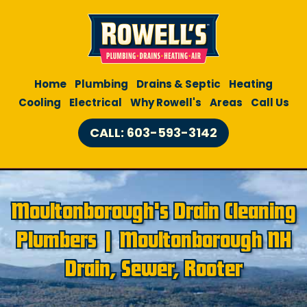
Home
Plumbing
Drains & Septic
Heating
Cooling
Electrical
Why Rowell's
Areas
Call Us
CALL: 603-593-3142
Moultonborough's Drain Cleaning
Plumbers | Moultonborough NH
Drain, Sewer, Rooter