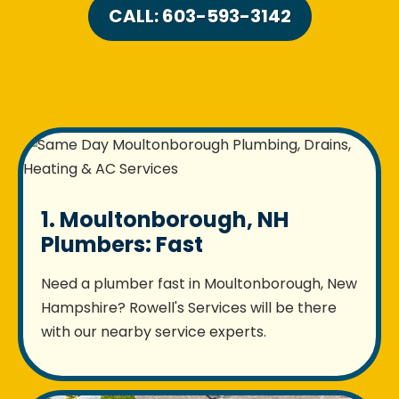
CALL: 603-593-3142
1. Moultonborough, NH
Plumbers: Fast
Need a plumber fast in Moultonborough, New
Hampshire? Rowell's Services will be there
with our nearby service experts.