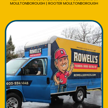
MOULTONBOROUGH | ROOTER MOULTONBOROUGH