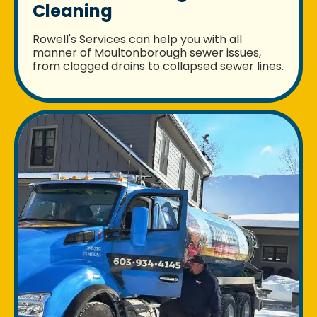
Cleaning
Rowell's Services can help you with all
manner of Moultonborough sewer issues,
from clogged drains to collapsed sewer lines.