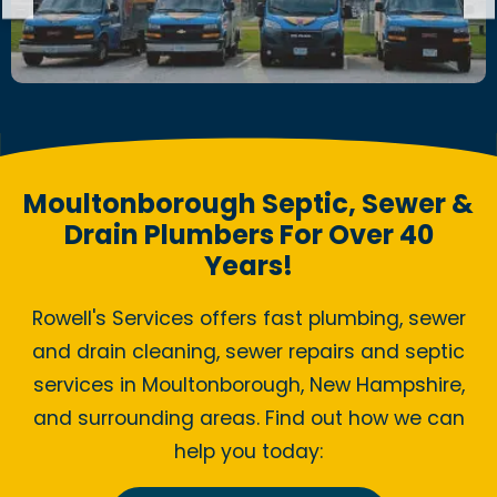
Moultonborough Septic, Sewer &
Drain Plumbers For Over 40
Years!
Rowell's Services offers fast plumbing, sewer
and drain cleaning, sewer repairs and septic
services in Moultonborough, New Hampshire,
and surrounding areas. Find out how we can
help you today: