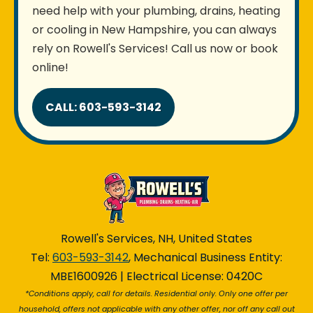
need help with your plumbing, drains, heating
or cooling in New Hampshire, you can always
rely on Rowell's Services! Call us now or book
online!
CALL: 603-593-3142
Rowell's Services, NH, United States
Tel:
603-593-3142
, Mechanical Business Entity:
MBE1600926 | Electrical License: 0420C
*Conditions apply, call for details. Residential only. Only one offer per
household, offers not applicable with any other offer, nor off any call out