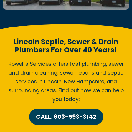
Lincoln Septic, Sewer & Drain
Plumbers For Over 40 Years!
Rowell's Services offers fast plumbing, sewer
and drain cleaning, sewer repairs and septic
services in Lincoln, New Hampshire, and
surrounding areas. Find out how we can help
you today:
CALL: 603-593-3142