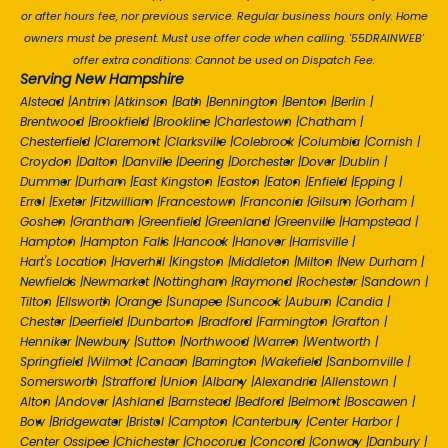
or after hours fee, nor previous service. Regular business hours only. Home
owners must be present. Must use offer code when calling. '55DRAINWEB'
offer extra conditions: Cannot be used on Dispatch Fee.
Serving New Hampshire
Alstead
|
Antrim
|
Atkinson
|
Bath
|
Bennington
|
Benton
|
Berlin
|
Brentwood
|
Brookfield
|
Brookline
|
Charlestown
|
Chatham
|
Chesterfield
|
Claremont
|
Clarksville
|
Colebrook
|
Columbia
|
Cornish
|
Croydon
|
Dalton
|
Danville
|
Deering
|
Dorchester
|
Dover
|
Dublin
|
Dummer
|
Durham
|
East Kingston
|
Easton
|
Eaton
|
Enfield
|
Epping
|
Errol
|
Exeter
|
Fitzwilliam
|
Francestown
|
Franconia
|
Gilsum
|
Gorham
|
Goshen
|
Grantham
|
Greenfield
|
Greenland
|
Greenville
|
Hampstead
|
Hampton
|
Hampton Falls
|
Hancock
|
Hanover
|
Harrisville
|
Hart's Location
|
Haverhill
|
Kingston
|
Middleton
|
Milton
|
New Durham
|
Newfields
|
Newmarket
|
Nottingham
|
Raymond
|
Rochester
|
Sandown
|
Tilton
|
Ellsworth
|
Orange
|
Sunapee
|
Suncook
|
Auburn
|
Candia
|
Chester
|
Deerfield
|
Dunbarton
|
Bradford
|
Farmington
|
Grafton
|
Henniker
|
Newbury
|
Sutton
|
Northwood
|
Warren
|
Wentworth
|
Springfield
|
Wilmot
|
Canaan
|
Barrington
|
Wakefield
|
Sanbornville
|
Somersworth
|
Strafford
|
Union
|
Albany
|
Alexandria
|
Allenstown
|
Alton
|
Andover
|
Ashland
|
Barnstead
|
Bedford
|
Belmont
|
Boscawen
|
Bow
|
Bridgewater
|
Bristol
|
Campton
|
Canterbury
|
Center Harbor
|
Center Ossipee
|
Chichester
|
Chocorua
|
Concord
|
Conway
|
Danbury
|