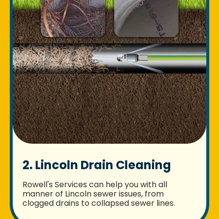
2. Lincoln Drain Cleaning
Rowell's Services can help you with all
manner of Lincoln sewer issues, from
clogged drains to collapsed sewer lines.