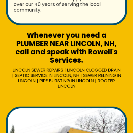
over our 40 years of serving the local
community.
Whenever you need a
PLUMBER NEAR LINCOLN, NH,
call and speak with Rowell's
Services.
LINCOLN SEWER REPAIRS | LINCOLN CLOGGED DRAIN
| SEPTIC SERVICE IN LINCOLN, NH | SEWER RELINING IN
LINCOLN | PIPE BURSTING IN LINCOLN | ROOTER
LINCOLN