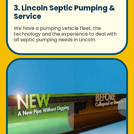
3. Lincoln Septic Pumping &
Service
We have a pumping vehicle fleet, the
technology and the experience to deal with
all septic pumping needs in Lincoln.