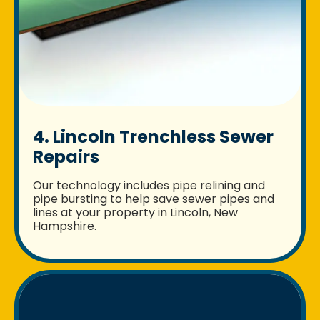
4. Lincoln Trenchless Sewer
Repairs
Our technology includes pipe relining and
pipe bursting to help save sewer pipes and
lines at your property in Lincoln, New
Hampshire.