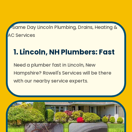
1. Lincoln, NH Plumbers: Fast
Need a plumber fast in Lincoln, New
Hampshire? Rowell's Services will be there
with our nearby service experts.