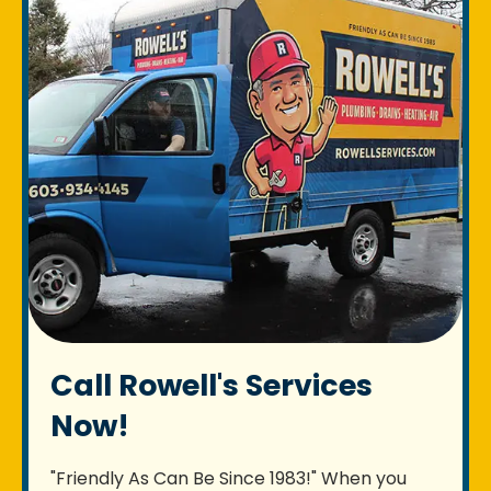
Call Rowell's Services
Now!
"Friendly As Can Be Since 1983!" When you