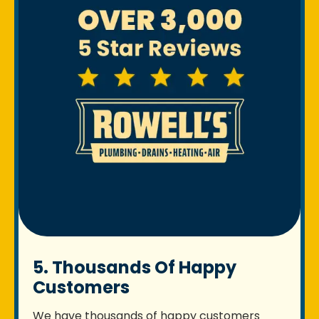
5. Thousands Of Happy
Customers
We have thousands of happy customers