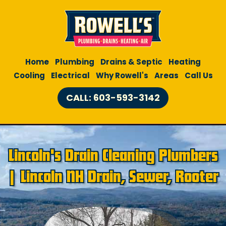
Home
Plumbing
Drains & Septic
Heating
Cooling
Electrical
Why Rowell's
Areas
Call Us
CALL: 603-593-3142
Lincoln's Drain Cleaning Plumbers
| Lincoln NH Drain, Sewer, Rooter