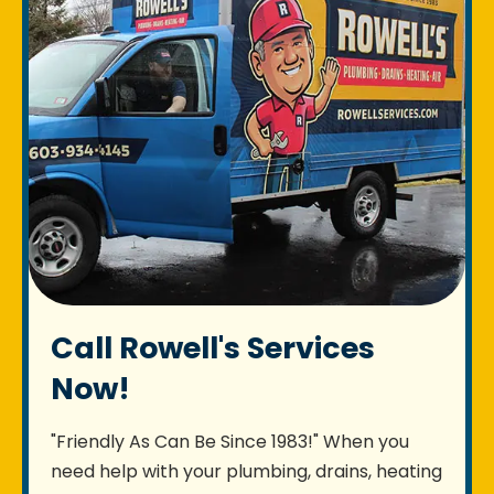
Call Rowell's Services
Now!
"Friendly As Can Be Since 1983!" When you
need help with your plumbing, drains, heating