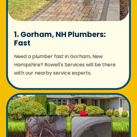
1. Gorham, NH Plumbers:
Fast
Need a plumber fast in Gorham, New
Hampshire? Rowell's Services will be there
with our nearby service experts.