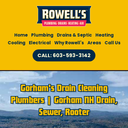
Home
Plumbing
Drains & Septic
Heating
Cooling
Electrical
Why Rowell's
Areas
Call Us
CALL: 603-593-3142
Gorham's Drain Cleaning
Plumbers | Gorham NH Drain,
Sewer, Rooter