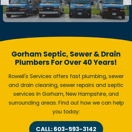
Gorham Septic, Sewer & Drain
Plumbers For Over 40 Years!
Rowell's Services offers fast plumbing, sewer
and drain cleaning, sewer repairs and septic
services in Gorham, New Hampshire, and
surrounding areas. Find out how we can help
you today:
CALL: 603-593-3142