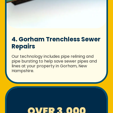
4. Gorham Trenchless Sewer
Repairs
Our technology includes pipe relining and
pipe bursting to help save sewer pipes and
lines at your property in Gorham, New
Hampshire.