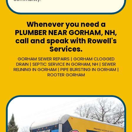
Whenever you need a
PLUMBER NEAR GORHAM, NH,
call and speak with Rowell's
Services.
GORHAM SEWER REPAIRS | GORHAM CLOGGED
DRAIN | SEPTIC SERVICE IN GORHAM, NH | SEWER
RELINING IN GORHAM | PIPE BURSTING IN GORHAM |
ROOTER GORHAM