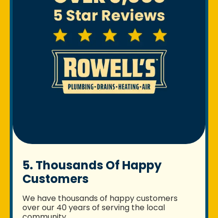
5. Thousands Of Happy
Customers
We have thousands of happy customers
over our 40 years of serving the local
community.