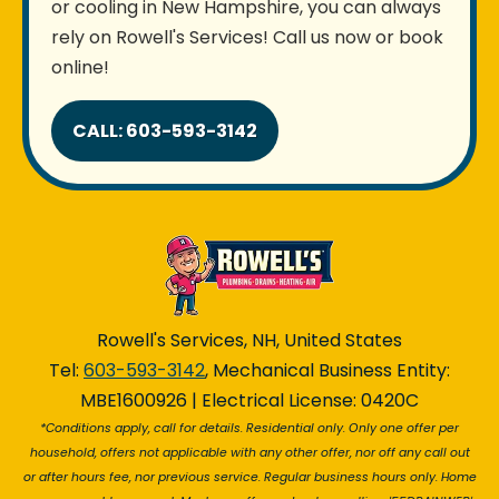
or cooling in New Hampshire, you can always
rely on Rowell's Services! Call us now or book
online!
CALL: 603-593-3142
Rowell's Services, NH, United States
Tel:
603-593-3142
, Mechanical Business Entity:
MBE1600926 | Electrical License: 0420C
*Conditions apply, call for details. Residential only. Only one offer per
household, offers not applicable with any other offer, nor off any call out
or after hours fee, nor previous service. Regular business hours only. Home