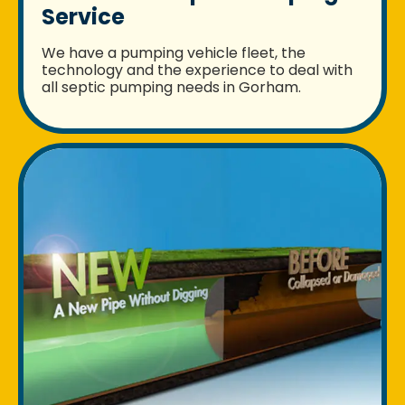
Service
We have a pumping vehicle fleet, the
technology and the experience to deal with
all septic pumping needs in Gorham.