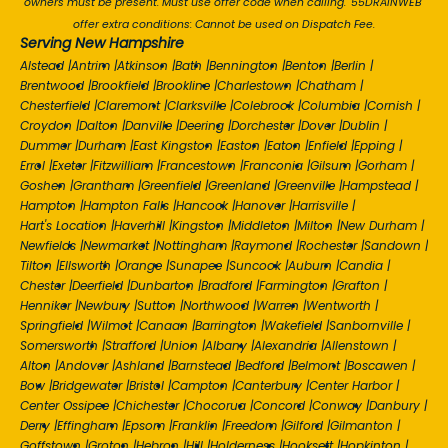
owners must be present. Must use offer code when calling. '55DRAINWEB'
offer extra conditions: Cannot be used on Dispatch Fee.
Serving New Hampshire
Alstead
|
Antrim
|
Atkinson
|
Bath
|
Bennington
|
Benton
|
Berlin
|
Brentwood
|
Brookfield
|
Brookline
|
Charlestown
|
Chatham
|
Chesterfield
|
Claremont
|
Clarksville
|
Colebrook
|
Columbia
|
Cornish
|
Croydon
|
Dalton
|
Danville
|
Deering
|
Dorchester
|
Dover
|
Dublin
|
Dummer
|
Durham
|
East Kingston
|
Easton
|
Eaton
|
Enfield
|
Epping
|
Errol
|
Exeter
|
Fitzwilliam
|
Francestown
|
Franconia
|
Gilsum
|
Gorham
|
Goshen
|
Grantham
|
Greenfield
|
Greenland
|
Greenville
|
Hampstead
|
Hampton
|
Hampton Falls
|
Hancock
|
Hanover
|
Harrisville
|
Hart's Location
|
Haverhill
|
Kingston
|
Middleton
|
Milton
|
New Durham
|
Newfields
|
Newmarket
|
Nottingham
|
Raymond
|
Rochester
|
Sandown
|
Tilton
|
Ellsworth
|
Orange
|
Sunapee
|
Suncook
|
Auburn
|
Candia
|
Chester
|
Deerfield
|
Dunbarton
|
Bradford
|
Farmington
|
Grafton
|
Henniker
|
Newbury
|
Sutton
|
Northwood
|
Warren
|
Wentworth
|
Springfield
|
Wilmot
|
Canaan
|
Barrington
|
Wakefield
|
Sanbornville
|
Somersworth
|
Strafford
|
Union
|
Albany
|
Alexandria
|
Allenstown
|
Alton
|
Andover
|
Ashland
|
Barnstead
|
Bedford
|
Belmont
|
Boscawen
|
Bow
|
Bridgewater
|
Bristol
|
Campton
|
Canterbury
|
Center Harbor
|
Center Ossipee
|
Chichester
|
Chocorua
|
Concord
|
Conway
|
Danbury
|
Derry
|
Effingham
|
Epsom
|
Franklin
|
Freedom
|
Gilford
|
Gilmanton
|
Goffstown
|
Groton
|
Hebron
|
Hill
|
Holderness
|
Hooksett
|
Hopkinton
|