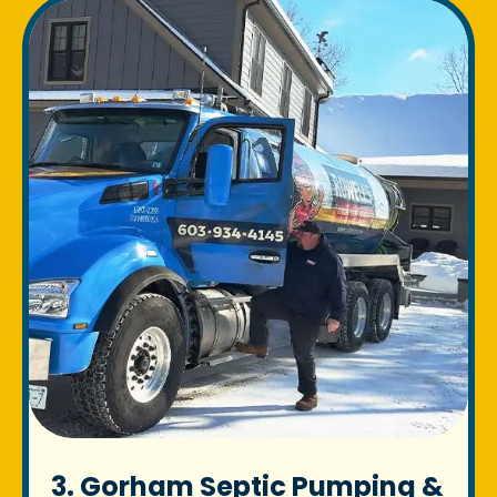
3. Gorham Septic Pumping &