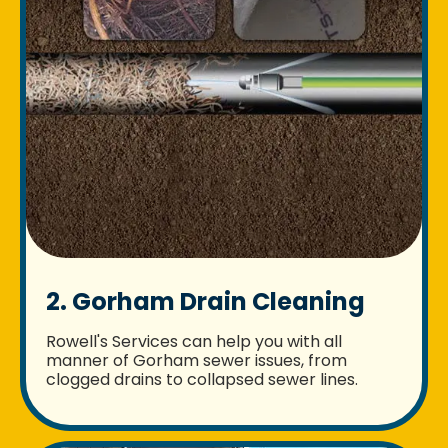
2. Gorham Drain Cleaning
Rowell's Services can help you with all
manner of Gorham sewer issues, from
clogged drains to collapsed sewer lines.