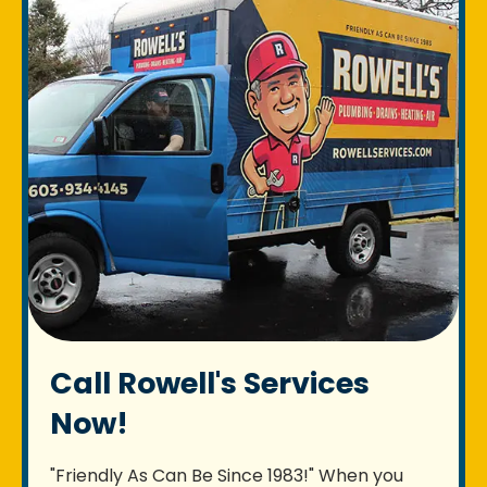
Call Rowell's Services
Now!
"Friendly As Can Be Since 1983!" When you