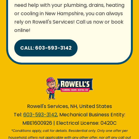
need help with your plumbing, drains, heating
or cooling in New Hampshire, you can always
rely on Rowell's Services! Call us now or book
online!
CALL: 603-593-3142
Rowell's Services, NH, United States
Tel:
603-593-3142
, Mechanical Business Entity:
MBE1600926 | Electrical License: 0420C
*Conditions apply, call for details. Residential only. Only one offer per
household, offers not applicable with any other offer, nor off any call out