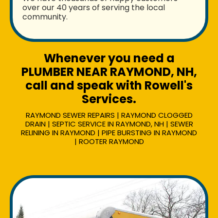
over our 40 years of serving the local
community.
Whenever you need a
PLUMBER NEAR RAYMOND, NH,
call and speak with Rowell's
Services.
RAYMOND SEWER REPAIRS | RAYMOND CLOGGED
DRAIN | SEPTIC SERVICE IN RAYMOND, NH | SEWER
RELINING IN RAYMOND | PIPE BURSTING IN RAYMOND
| ROOTER RAYMOND