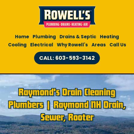
Home
Plumbing
Drains & Septic
Heating
Cooling
Electrical
Why Rowell's
Areas
Call Us
CALL: 603-593-3142
Raymond's Drain Cleaning
Plumbers | Raymond NH Drain,
Sewer, Rooter