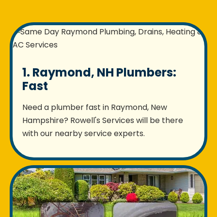
1. Raymond, NH Plumbers:
Fast
Need a plumber fast in Raymond, New
Hampshire? Rowell's Services will be there
with our nearby service experts.