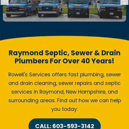
Raymond Septic, Sewer & Drain
Plumbers For Over 40 Years!
Rowell's Services offers fast plumbing, sewer
and drain cleaning, sewer repairs and septic
services in Raymond, New Hampshire, and
surrounding areas. Find out how we can help
you today:
CALL: 603-593-3142