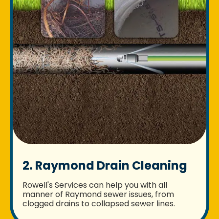
2. Raymond Drain Cleaning
Rowell's Services can help you with all
manner of Raymond sewer issues, from
clogged drains to collapsed sewer lines.