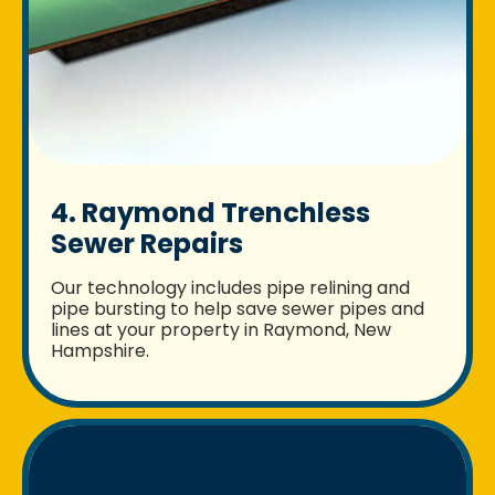
4. Raymond Trenchless
Sewer Repairs
Our technology includes pipe relining and
pipe bursting to help save sewer pipes and
lines at your property in Raymond, New
Hampshire.