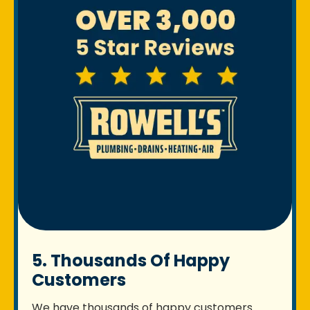
5. Thousands Of Happy
Customers
We have thousands of happy customers