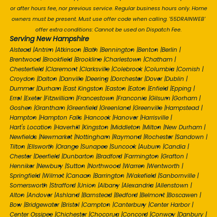
or after hours fee, nor previous service. Regular business hours only. Home
owners must be present. Must use offer code when calling. '55DRAINWEB'
offer extra conditions: Cannot be used on Dispatch Fee.
Serving New Hampshire
Alstead
|
Antrim
|
Atkinson
|
Bath
|
Bennington
|
Benton
|
Berlin
|
Brentwood
|
Brookfield
|
Brookline
|
Charlestown
|
Chatham
|
Chesterfield
|
Claremont
|
Clarksville
|
Colebrook
|
Columbia
|
Cornish
|
Croydon
|
Dalton
|
Danville
|
Deering
|
Dorchester
|
Dover
|
Dublin
|
Dummer
|
Durham
|
East Kingston
|
Easton
|
Eaton
|
Enfield
|
Epping
|
Errol
|
Exeter
|
Fitzwilliam
|
Francestown
|
Franconia
|
Gilsum
|
Gorham
|
Goshen
|
Grantham
|
Greenfield
|
Greenland
|
Greenville
|
Hampstead
|
Hampton
|
Hampton Falls
|
Hancock
|
Hanover
|
Harrisville
|
Hart's Location
|
Haverhill
|
Kingston
|
Middleton
|
Milton
|
New Durham
|
Newfields
|
Newmarket
|
Nottingham
|
Raymond
|
Rochester
|
Sandown
|
Tilton
|
Ellsworth
|
Orange
|
Sunapee
|
Suncook
|
Auburn
|
Candia
|
Chester
|
Deerfield
|
Dunbarton
|
Bradford
|
Farmington
|
Grafton
|
Henniker
|
Newbury
|
Sutton
|
Northwood
|
Warren
|
Wentworth
|
Springfield
|
Wilmot
|
Canaan
|
Barrington
|
Wakefield
|
Sanbornville
|
Somersworth
|
Strafford
|
Union
|
Albany
|
Alexandria
|
Allenstown
|
Alton
|
Andover
|
Ashland
|
Barnstead
|
Bedford
|
Belmont
|
Boscawen
|
Bow
|
Bridgewater
|
Bristol
|
Campton
|
Canterbury
|
Center Harbor
|
Center Ossipee
|
Chichester
|
Chocorua
|
Concord
|
Conway
|
Danbury
|