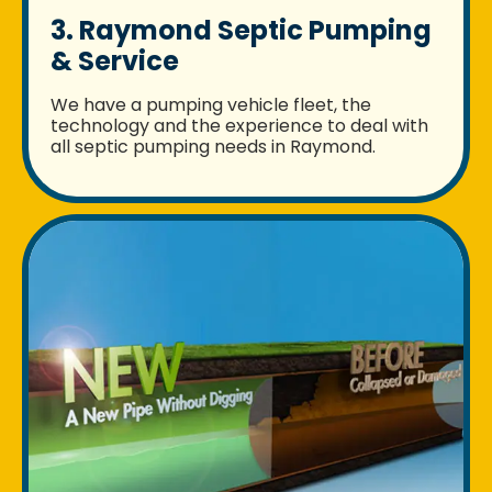
3. Raymond Septic Pumping
& Service
We have a pumping vehicle fleet, the
technology and the experience to deal with
all septic pumping needs in Raymond.