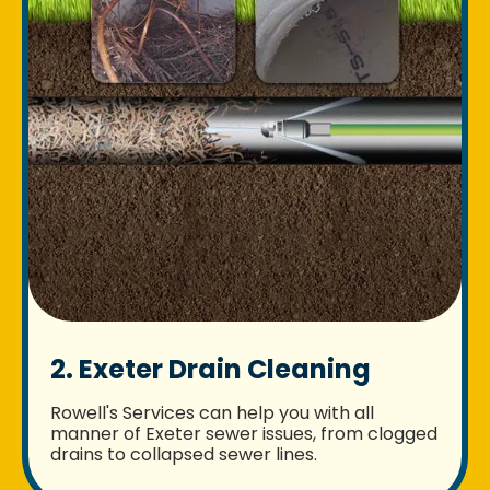
2. Exeter Drain Cleaning
Rowell's Services can help you with all
manner of Exeter sewer issues, from clogged
drains to collapsed sewer lines.