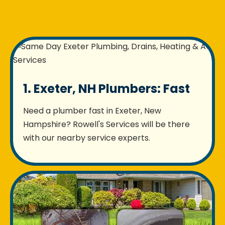
1. Exeter, NH Plumbers: Fast
Need a plumber fast in Exeter, New
Hampshire? Rowell's Services will be there
with our nearby service experts.