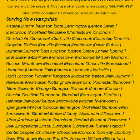
owners must be present. Must use offer code when calling. '55DRAINWEB'
offer extra conditions: Cannot be used on Dispatch Fee.
Serving New Hampshire
Alstead
|
Antrim
|
Atkinson
|
Bath
|
Bennington
|
Benton
|
Berlin
|
Brentwood
|
Brookfield
|
Brookline
|
Charlestown
|
Chatham
|
Chesterfield
|
Claremont
|
Clarksville
|
Colebrook
|
Columbia
|
Cornish
|
Croydon
|
Dalton
|
Danville
|
Deering
|
Dorchester
|
Dover
|
Dublin
|
Dummer
|
Durham
|
East Kingston
|
Easton
|
Eaton
|
Enfield
|
Epping
|
Errol
|
Exeter
|
Fitzwilliam
|
Francestown
|
Franconia
|
Gilsum
|
Gorham
|
Goshen
|
Grantham
|
Greenfield
|
Greenland
|
Greenville
|
Hampstead
|
Hampton
|
Hampton Falls
|
Hancock
|
Hanover
|
Harrisville
|
Hart's Location
|
Haverhill
|
Kingston
|
Middleton
|
Milton
|
New Durham
|
Newfields
|
Newmarket
|
Nottingham
|
Raymond
|
Rochester
|
Sandown
|
Tilton
|
Ellsworth
|
Orange
|
Sunapee
|
Suncook
|
Auburn
|
Candia
|
Chester
|
Deerfield
|
Dunbarton
|
Bradford
|
Farmington
|
Grafton
|
Henniker
|
Newbury
|
Sutton
|
Northwood
|
Warren
|
Wentworth
|
Springfield
|
Wilmot
|
Canaan
|
Barrington
|
Wakefield
|
Sanbornville
|
Somersworth
|
Strafford
|
Union
|
Albany
|
Alexandria
|
Allenstown
|
Alton
|
Andover
|
Ashland
|
Barnstead
|
Bedford
|
Belmont
|
Boscawen
|
Bow
|
Bridgewater
|
Bristol
|
Campton
|
Canterbury
|
Center Harbor
|
Center Ossipee
|
Chichester
|
Chocorua
|
Concord
|
Conway
|
Danbury
|
Derry
|
Effingham
|
Epsom
|
Franklin
|
Freedom
|
Gilford
|
Gilmanton
|