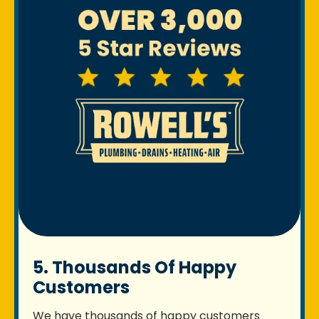
5. Thousands Of Happy
Customers
We have thousands of happy customers