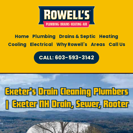
Home
Plumbing
Drains & Septic
Heating
Cooling
Electrical
Why Rowell's
Areas
Call Us
CALL: 603-593-3142
Exeter's Drain Cleaning Plumbers
| Exeter NH Drain, Sewer, Rooter