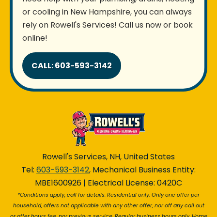
or cooling in New Hampshire, you can always
rely on Rowell's Services! Call us now or book
online!
CALL: 603-593-3142
Rowell's Services, NH, United States
Tel:
603-593-3142
, Mechanical Business Entity:
MBE1600926 | Electrical License: 0420C
*Conditions apply, call for details. Residential only. Only one offer per
household, offers not applicable with any other offer, nor off any call out
or after hours fee, nor previous service. Regular business hours only. Home