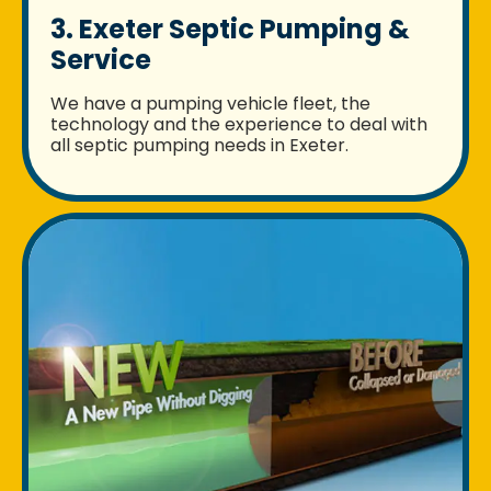
3. Exeter Septic Pumping &
Service
We have a pumping vehicle fleet, the
technology and the experience to deal with
all septic pumping needs in Exeter.