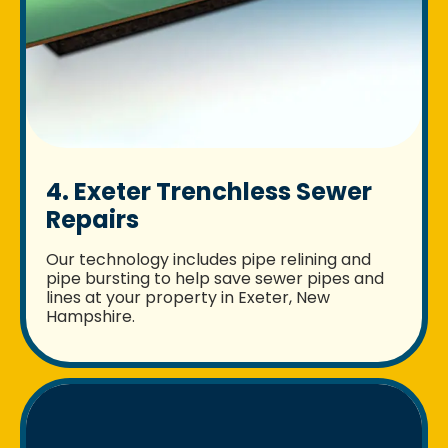
4. Exeter Trenchless Sewer
Repairs
Our technology includes pipe relining and
pipe bursting to help save sewer pipes and
lines at your property in Exeter, New
Hampshire.