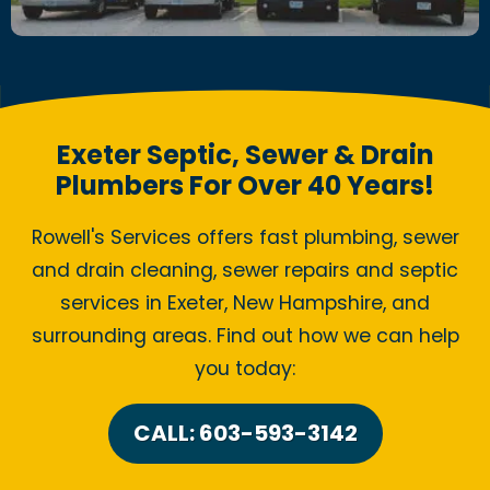
Exeter Septic, Sewer & Drain
Plumbers For Over 40 Years!
Rowell's Services offers fast plumbing, sewer
and drain cleaning, sewer repairs and septic
services in Exeter, New Hampshire, and
surrounding areas. Find out how we can help
you today:
CALL: 603-593-3142