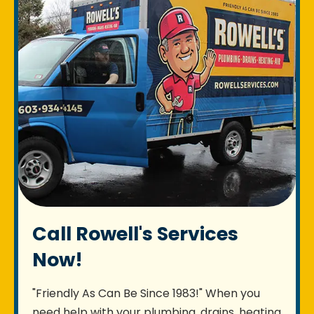
Call Rowell's Services
Now!
"Friendly As Can Be Since 1983!" When you
need help with your plumbing, drains, heating