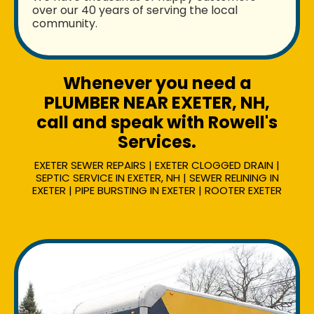
over our 40 years of serving the local
community.
Whenever you need a
PLUMBER NEAR EXETER, NH,
call and speak with Rowell's
Services.
EXETER SEWER REPAIRS | EXETER CLOGGED DRAIN |
SEPTIC SERVICE IN EXETER, NH | SEWER RELINING IN
EXETER | PIPE BURSTING IN EXETER | ROOTER EXETER