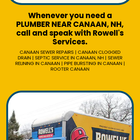
Whenever you need a
PLUMBER NEAR CANAAN, NH,
call and speak with Rowell's
Services.
CANAAN SEWER REPAIRS | CANAAN CLOGGED
DRAIN | SEPTIC SERVICE IN CANAAN, NH | SEWER
RELINING IN CANAAN | PIPE BURSTING IN CANAAN |
ROOTER CANAAN