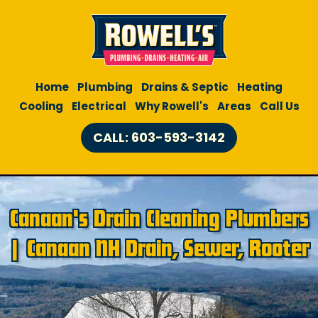
Home
Plumbing
Drains & Septic
Heating
Cooling
Electrical
Why Rowell's
Areas
Call Us
CALL: 603-593-3142
Canaan's Drain Cleaning Plumbers
| Canaan NH Drain, Sewer, Rooter