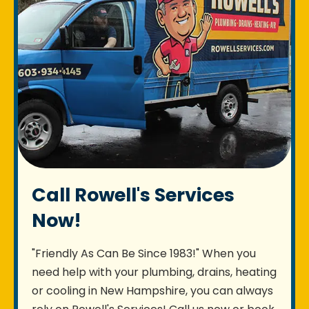
Call Rowell's Services
Now!
"Friendly As Can Be Since 1983!" When you
need help with your plumbing, drains, heating
or cooling in New Hampshire, you can always