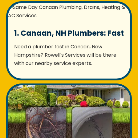
1. Canaan, NH Plumbers: Fast
Need a plumber fast in Canaan, New
Hampshire? Rowell's Services will be there
with our nearby service experts.