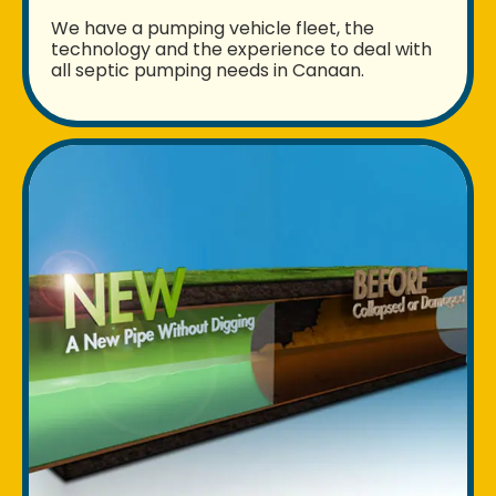
We have a pumping vehicle fleet, the
technology and the experience to deal with
all septic pumping needs in Canaan.