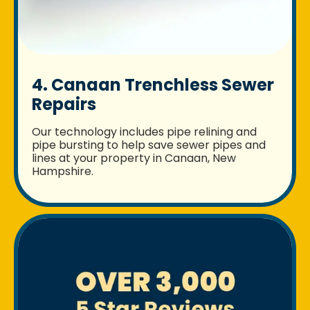
4. Canaan Trenchless Sewer
Repairs
Our technology includes pipe relining and
pipe bursting to help save sewer pipes and
lines at your property in Canaan, New
Hampshire.