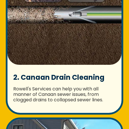
2. Canaan Drain Cleaning
Rowell's Services can help you with all
manner of Canaan sewer issues, from
clogged drains to collapsed sewer lines.