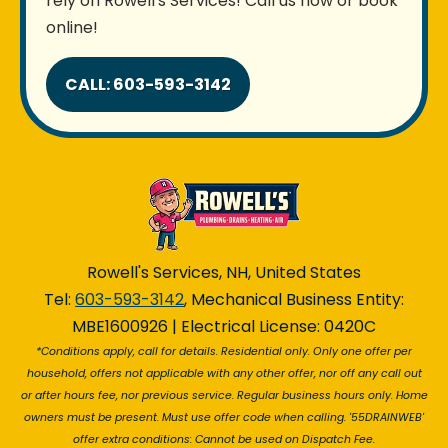
rely on Rowell's Services! Call us now or book
online!
CALL: 603-593-3142
Rowell's Services, NH, United States
Tel:
603-593-3142
, Mechanical Business Entity:
MBE1600926 | Electrical License: 0420C
*Conditions apply, call for details. Residential only. Only one offer per
household, offers not applicable with any other offer, nor off any call out
or after hours fee, nor previous service. Regular business hours only. Home
owners must be present. Must use offer code when calling. '55DRAINWEB'
offer extra conditions: Cannot be used on Dispatch Fee.