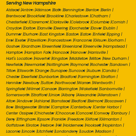
Serving New Hampshire
Alstead
|
Antrim
|
Atkinson
|
Bath
|
Bennington
|
Benton
|
Berlin
|
Brentwood
|
Brookfield
|
Brookline
|
Charlestown
|
Chatham
|
Chesterfield
|
Claremont
|
Clarksville
|
Colebrook
|
Columbia
|
Cornish
|
Croydon
|
Dalton
|
Danville
|
Deering
|
Dorchester
|
Dover
|
Dublin
|
Dummer
|
Durham
|
East Kingston
|
Easton
|
Eaton
|
Enfield
|
Epping
|
Errol
|
Exeter
|
Fitzwilliam
|
Francestown
|
Franconia
|
Gilsum
|
Gorham
|
Goshen
|
Grantham
|
Greenfield
|
Greenland
|
Greenville
|
Hampstead
|
Hampton
|
Hampton Falls
|
Hancock
|
Hanover
|
Harrisville
|
Hart's Location
|
Haverhill
|
Kingston
|
Middleton
|
Milton
|
New Durham
|
Newfields
|
Newmarket
|
Nottingham
|
Raymond
|
Rochester
|
Sandown
|
Tilton
|
Ellsworth
|
Orange
|
Sunapee
|
Suncook
|
Auburn
|
Candia
|
Chester
|
Deerfield
|
Dunbarton
|
Bradford
|
Farmington
|
Grafton
|
Henniker
|
Newbury
|
Sutton
|
Northwood
|
Warren
|
Wentworth
|
Springfield
|
Wilmot
|
Canaan
|
Barrington
|
Wakefield
|
Sanbornville
|
Somersworth
|
Strafford
|
Union
|
Albany
|
Alexandria
|
Allenstown
|
Alton
|
Andover
|
Ashland
|
Barnstead
|
Bedford
|
Belmont
|
Boscawen
|
Bow
|
Bridgewater
|
Bristol
|
Campton
|
Canterbury
|
Center Harbor
|
Center Ossipee
|
Chichester
|
Chocorua
|
Concord
|
Conway
|
Danbury
|
Derry
|
Effingham
|
Epsom
|
Franklin
|
Freedom
|
Gilford
|
Gilmanton
|
Goffstown
|
Groton
|
Hebron
|
Hill
|
Holderness
|
Hooksett
|
Hopkinton
|
Laconia
|
Lincoln
|
Litchfield
|
Londonderry
|
Loudon
|
Madison
|