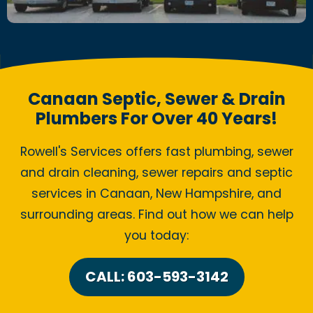
Canaan Septic, Sewer & Drain
Plumbers For Over 40 Years!
Rowell's Services offers fast plumbing, sewer
and drain cleaning, sewer repairs and septic
services in Canaan, New Hampshire, and
surrounding areas. Find out how we can help
you today:
CALL: 603-593-3142