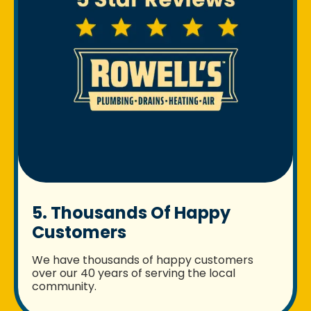
5. Thousands Of Happy
Customers
We have thousands of happy customers
over our 40 years of serving the local
community.