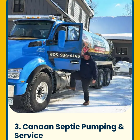
3. Canaan Septic Pumping &
Service