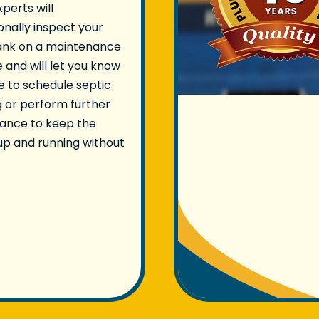
xperts will
onally inspect your
tank on a maintenance
 and will let you know
ime to schedule septic
 or perform further
ance to keep the
p and running without