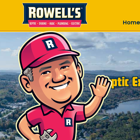
Skip to main content
Home
Septic 