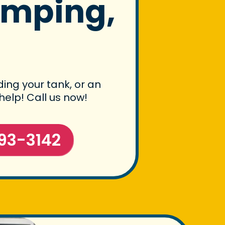
umping,
ing your tank, or an
help! Call us now!
93-3142