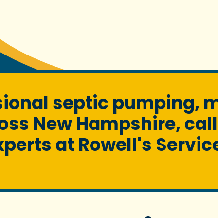
ssional septic pumping, 
oss New Hampshire, call
xperts at Rowell's Servic