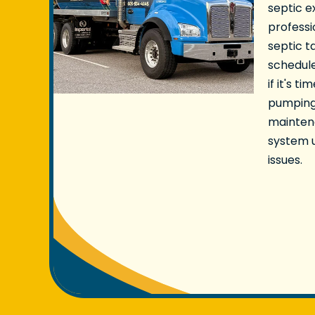
septic e
professi
septic 
schedule
if it's t
pumping
mainten
system u
issues.