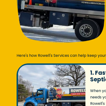
Here's how Rowell's Services can help keep you
1. Fa
Septi
When yo
needs y
Rowell's