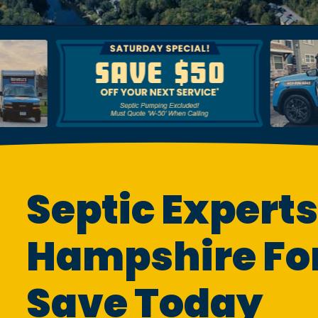
Septic Experts
Hampshire For
Save Today