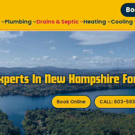
Bo
Plumbing
Drains & Septic
Heating
Cooling
Experts In New Hampshire Fo
Book Online
CALL: 603-59