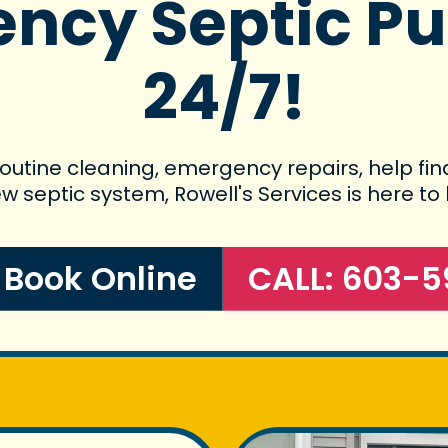
ncy Septic P
24/7!
utine cleaning, emergency repairs, help find
w septic system, Rowell's Services is here to 
o Book Online
CALL: 603-5