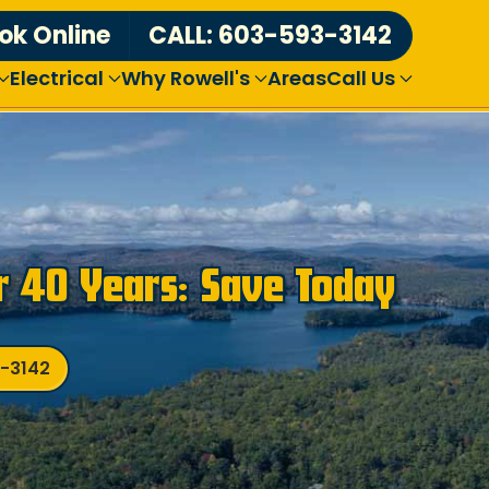
ok Online
CALL: 603-593-3142
Electrical
Why Rowell's
Areas
Call Us
r 40 Years: Save Today
3-3142
Over
3,000
Revie