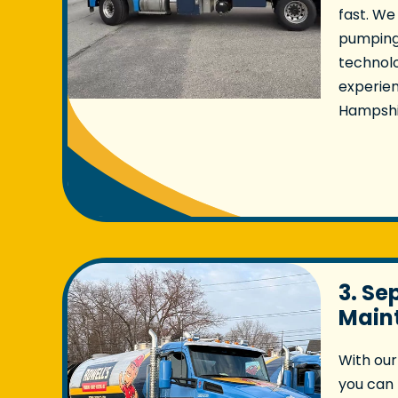
fast. We
pumping
technolo
experie
Hampshi
3. Se
Main
With our
you can 