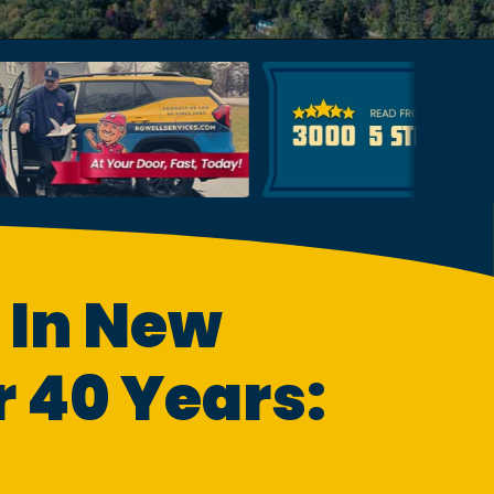
 In New
 40 Years: