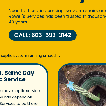
Need fast septic pumping, service, repairs or
Rowell's Services has been trusted in thousa
40 years.
CALL: 603-593-3142
r septic system running smoothly:
st, Same Day
c Service
u have septic service
ou can depend on
 Services to be there