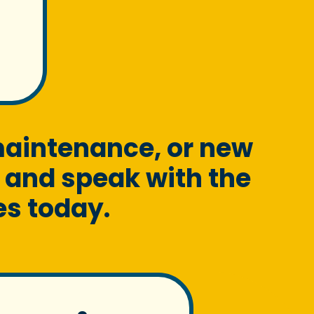
maintenance, or new
 and speak with the
es today.