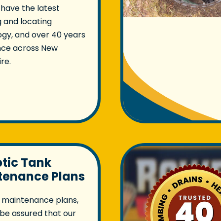
 have the latest
 and locating
gy, and over 40 years
nce across New
re.
ptic Tank
tenance Plans
 maintenance plans,
be assured that our