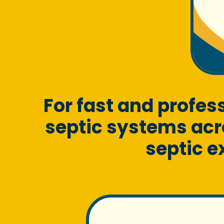
For fast and profe
septic systems acr
septic e