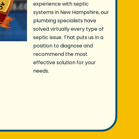
experience with septic
systems in New Hampshire, our
plumbing specialists have
solved virtually every type of
septic issue. That puts us in a
position to diagnose and
recommend the most
effective solution for your
needs.