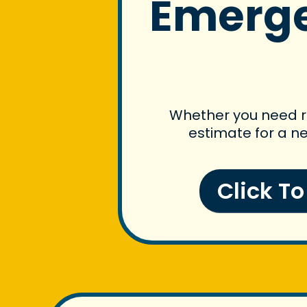
Emerge
Whether you need ro
estimate for a ne
Click T