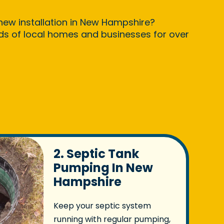
 new installation in New Hampshire?
nds of local homes and businesses for over
2. Septic Tank
Pumping In New
Hampshire
Keep your septic system
running with regular pumping,