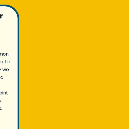
r
mmon
eptic
y we
ic
oint
c
.