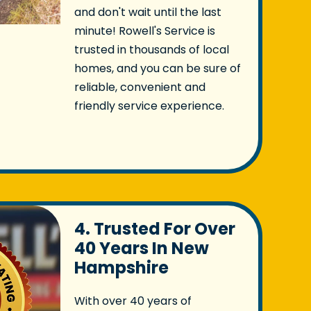
and don't wait until the last
minute! Rowell's Service is
trusted in thousands of local
homes, and you can be sure of
reliable, convenient and
friendly service experience.
4. Trusted For Over
40 Years In New
Hampshire
With over 40 years of