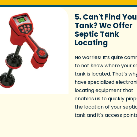
5. Can't Find You
Tank? We Offer
Septic Tank
Locating
No worries! It’s quite co
to not know where your s
tank is located. That’s wh
have specialized electron
locating equipment that
enables us to quickly pinp
the location of your septi
tank and it's access points