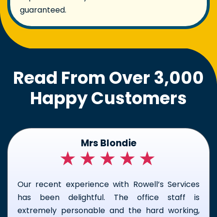
guaranteed.
Read From Over 3,000
Happy Customers
Kirk Macfarland
★★★★★
I couldn't be happier with the team who came
to my home to fix my frozen pipe. Keagan and
Alex did a great job. Their professionalism, skill