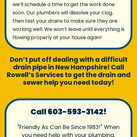
we’ll schedule a time to get the work done
soon. Our plumbers will dissolve your clog,
then test your drains to make sure they are
working well. We won’t leave until everything is
flowing properly at your house again!
Don’t put off dealing with a difficult
drain pipe in New Hampshire! Call
Rowell’s Services to get the drain and
sewer help you need today!
Call 603-593-3142!
"Friendly As Can Be Since 1983!" When
you need help with your plumbing,