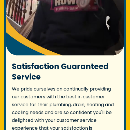
Satisfaction Guaranteed
Service
We pride ourselves on continually providing
our customers with the best in customer
service for their plumbing, drain, heating and
cooling needs and are so confident you'll be
delighted with your customer service
experience that your satisfaction is