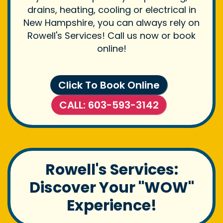
drains, heating, cooling or electrical in
New Hampshire, you can always rely on
Rowell's Services! Call us now or book
online!
Click To Book Online
CALL: 603-593-3142
Rowell's Services:
Discover Your "WOW"
Experience!