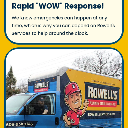
Rapid "WOW" Response!
We know emergencies can happen at any
time, which is why you can depend on Rowell's
Services to help around the clock.