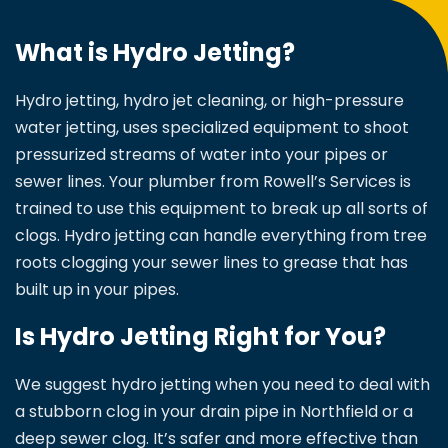
What is Hydro Jetting?
Hydro jetting, hydro jet cleaning, or high-pressure
water jetting, uses specialized equipment to shoot
pressurized streams of water into your pipes or
sewer lines. Your plumber from Rowell’s Services is
trained to use this equipment to break up all sorts of
clogs. Hydro jetting can handle everything from tree
roots clogging your sewer lines to grease that has
built up in your pipes.
Is Hydro Jetting Right for You?
We suggest hydro jetting when you need to deal with
a stubborn clog in your drain pipe in Northfield or a
deep sewer clog. It’s safer and more effective than