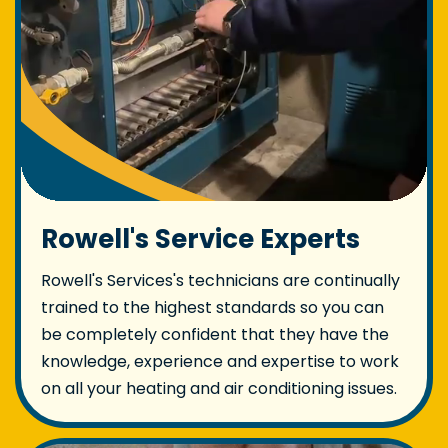
Rowell's Service Experts
Rowell's Services's technicians are continually
trained to the highest standards so you can
be completely confident that they have the
knowledge, experience and expertise to work
on all your heating and air conditioning issues.