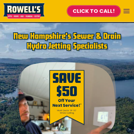
CLICK TO CALL!
Skip to main content
New Hampshire's Sewer & Drain
Hydro Jetting Specialists