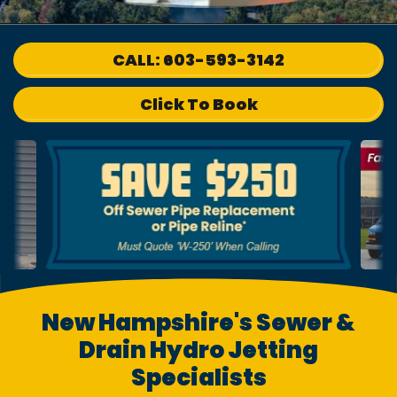
CALL: 603-593-3142
Click To Book
New Hampshire's Sewer &
Drain Hydro Jetting
Specialists