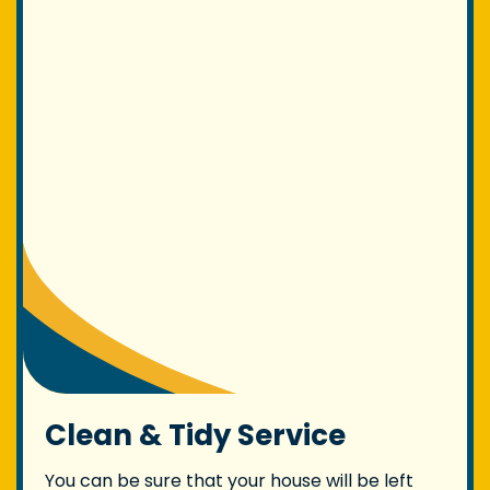
Clean & Tidy Service
You can be sure that your house will be left