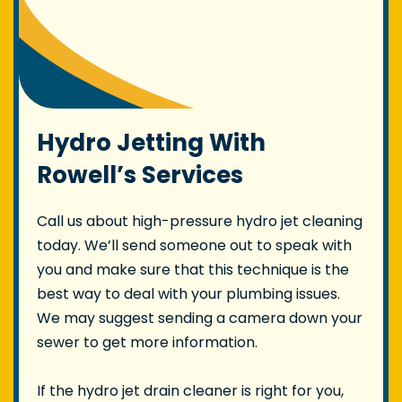
Hydro Jetting With
Rowell’s Services
Call us about high-pressure hydro jet cleaning
today. We’ll send someone out to speak with
you and make sure that this technique is the
best way to deal with your plumbing issues.
We may suggest sending a camera down your
sewer to get more information.
If the hydro jet drain cleaner is right for you,