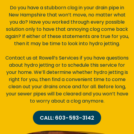
Do you have a stubborn clog in your drain pipe in
New Hampshire that won’t move, no matter what
you do? Have you worked through every possible
solution only to have that annoying clog come back
again? If either of these statements are true for you,
then it may be time to look into hydro jetting.
Contact us at Rowell’s Services if you have questions
about hydro jetting or to schedule this service for
your home. We’ll determine whether hydro jetting is
right for you, then find a convenient time to come
clean out your drains once and for all. Before long,
your sewer pipes will be cleared and you won’t have
to worry about a clog anymore.
CALL: 603-593-3142