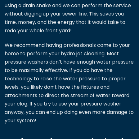
using a drain snake and we can perform the service
without digging up your sewer line. This saves you
time, money, and the energy that it would take to
redo your whole front yard!
We recommend having professionals come to your
home to perform your hydro jet cleaning. Most
pressure washers don’t have enough water pressure
to be maximally effective. If you do have the
technology to raise the water pressure to proper
levels, you likely don’t have the fixtures and
attachments to direct the stream of water toward
your clog. If you try to use your pressure washer
anyway, you can end up doing even more damage to
your system!