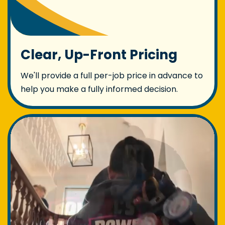
Clear, Up-Front Pricing
We'll provide a full per-job price in advance to
help you make a fully informed decision.