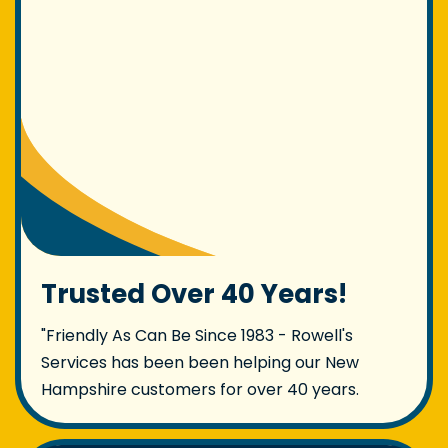
Trusted Over 40 Years!
"Friendly As Can Be Since 1983 - Rowell's
Services has been been helping our New
Hampshire customers for over 40 years.