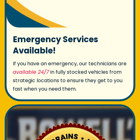
Emergency Services
Available!
If you have an emergency, our technicians are
available 24/7
in fully stocked vehicles from
strategic locations to ensure they get to you
fast when you need them.