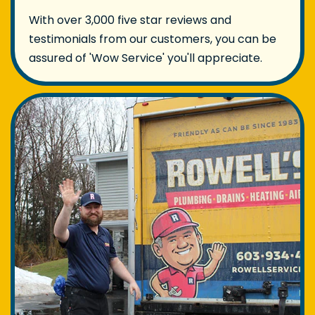
With over 3,000 five star reviews and
testimonials from our customers, you can be
assured of 'Wow Service' you'll appreciate.