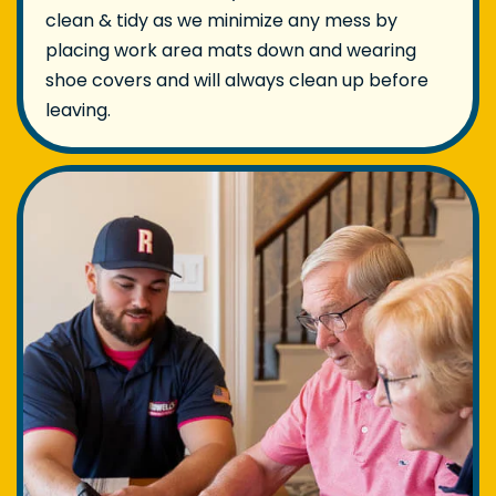
clean & tidy as we minimize any mess by
placing work area mats down and wearing
shoe covers and will always clean up before
leaving.