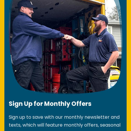
Sign Up for Monthly Offers
Sign up to save with our monthly newsletter and
texts, which will feature monthly offers, seasonal