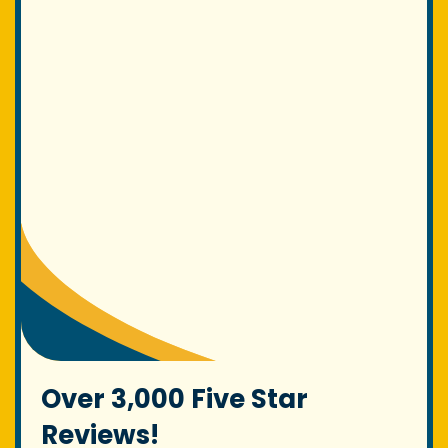
Over 3,000 Five Star
Reviews!