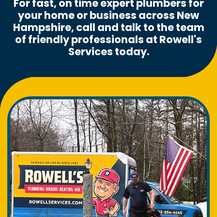
For fast, on time expert plumbers for
your home or business across New
Hampshire, call and talk to the team
of friendly professionals at Rowell's
Services today.