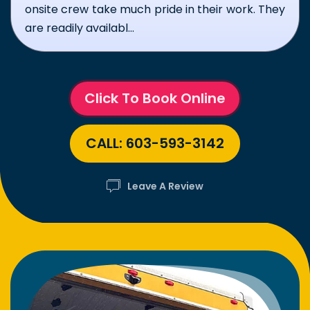
set and overall friendly demeanor were to
notch. Thank y...
Click To Book Online
CALL: 603-593-3142
Leave A Review