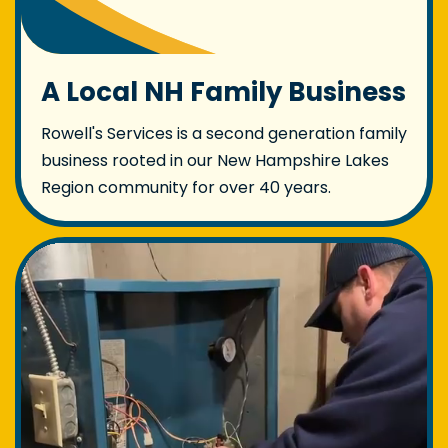
A Local NH Family Business
Rowell's Services is a second generation family
business rooted in our New Hampshire Lakes
Region community for over 40 years.